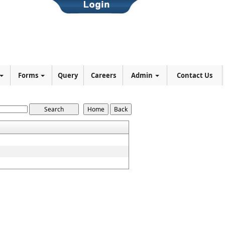
Forms
Query
Careers
Admin
Contact Us