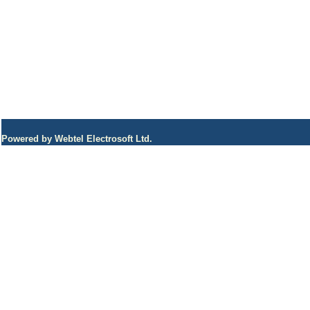
Powered by Webtel Electrosoft Ltd.