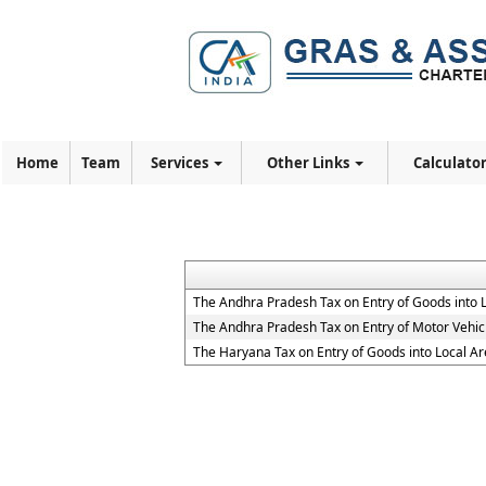
Home
Team
Services
Other Links
Calculato
The Andhra Pradesh Tax on Entry of Goods into 
The Andhra Pradesh Tax on Entry of Motor Vehicl
The Haryana Tax on Entry of Goods into Local Ar