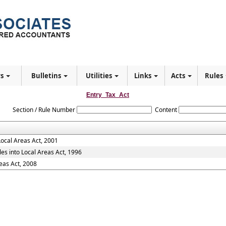
rs
Bulletins
Utilities
Links
Acts
Rules
Entry_Tax_Act
Section / Rule Number
Content
Local Areas Act, 2001
es into Local Areas Act, 1996
eas Act, 2008