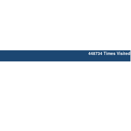
448734
Times Visited