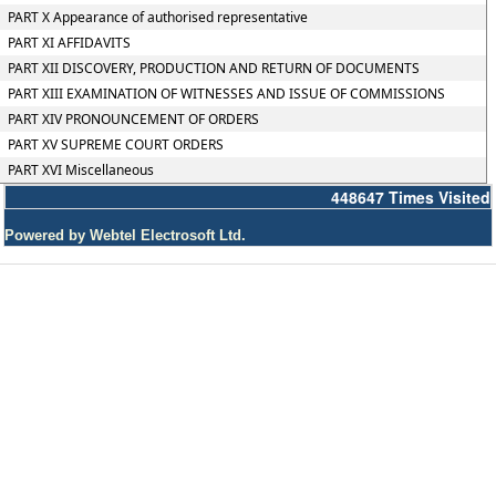
PART X Appearance of authorised representative
PART XI AFFIDAVITS
PART XII DISCOVERY, PRODUCTION AND RETURN OF DOCUMENTS
PART XIII EXAMINATION OF WITNESSES AND ISSUE OF COMMISSIONS
PART XIV PRONOUNCEMENT OF ORDERS
PART XV SUPREME COURT ORDERS
PART XVI Miscellaneous
448647
Times Visited
Powered by Webtel Electrosoft Ltd.