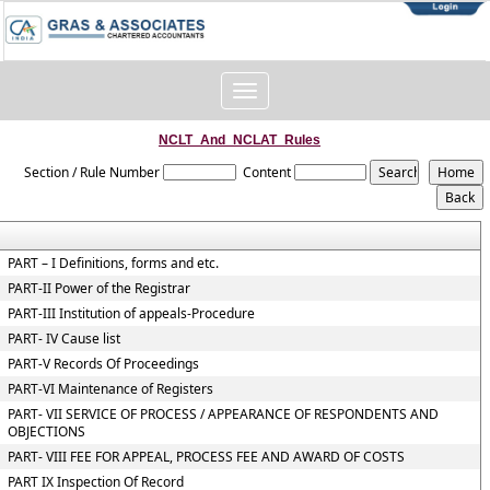
Toggle
navigation
NCLT_And_NCLAT_Rules
Section / Rule Number
Content
PART – I Definitions, forms and etc.
PART-II Power of the Registrar
PART-III Institution of appeals-Procedure
PART- IV Cause list
PART-V Records Of Proceedings
PART-VI Maintenance of Registers
PART- VII SERVICE OF PROCESS / APPEARANCE OF RESPONDENTS AND
OBJECTIONS
PART- VIII FEE FOR APPEAL, PROCESS FEE AND AWARD OF COSTS
PART IX Inspection Of Record