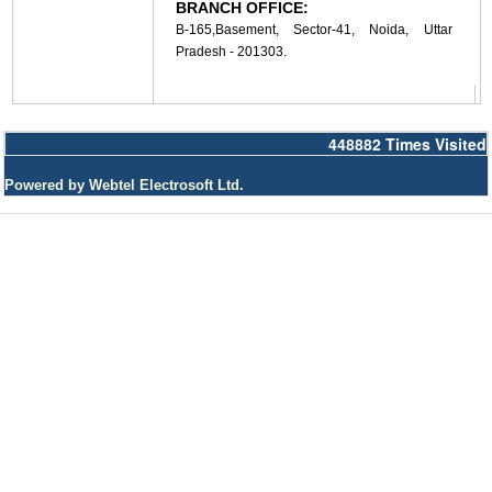
BRANCH OFFICE:
B-165,Basement, Sector-41, Noida, Uttar
Pradesh - 201303.
448882
Times Visited
Powered by Webtel Electrosoft Ltd.