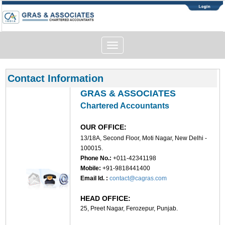
Toggle
navigation
Contact Information
GRAS & ASSOCIATES
Chartered Accountants
OUR OFFICE:
13/18A, Second Floor, Moti Nagar, New Delhi -
100015.
Phone No.:
+011-42341198
Mobile:
+91-9818441400
Email Id. :
contact@cagras.com
HEAD OFFICE:
25, Preet Nagar, Ferozepur, Punjab.