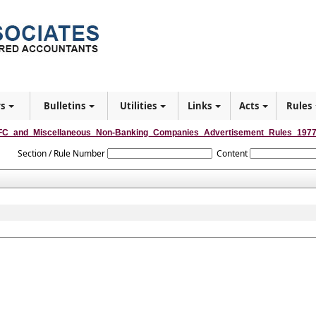
rs
Bulletins
Utilities
Links
Acts
Rules
C_and_Miscellaneous_Non-Banking_Companies_Advertisement_Rules_197
Section / Rule Number
Content