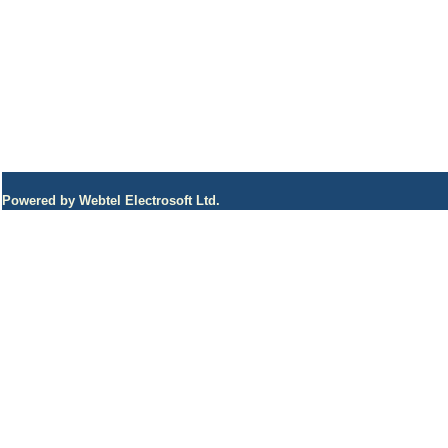
Powered by Webtel Electrosoft Ltd.