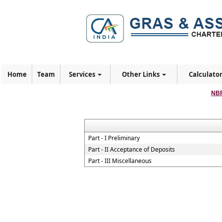
Home
Team
Services
Other Links
Calculato
NBF
Part - I Preliminary
Part - II Acceptance of Deposits
Part - III Miscellaneous