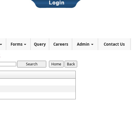
Forms
Query
Careers
Admin
Contact Us
7