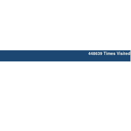
448639
Times Visited