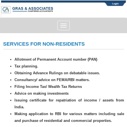
Toggle
navigation
SERVICES FOR NON-RESIDENTS
Allotment of Permanent Account number (PAN)
Tax planning.
Obtaining Advance Rulings on debatable issues.
Consultancy/ advice on FEMA/RBI matters.
Filing Income Tax/ Wealth Tax Returns
Advice on making investments
Issuing certificate for repatriation of income / assets from
India.
Making application to RBI for various matters including sale
and purchase of residential and commercial properties.