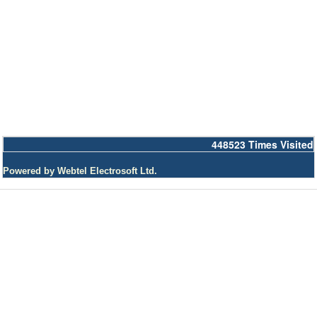
448523
Times Visited
Powered by Webtel Electrosoft Ltd.