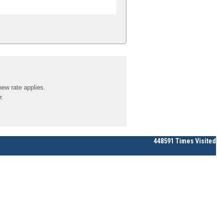
new rate applies.
r.
448591
Times Visited