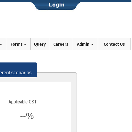
Forms
Query
Careers
Admin
Contact Us
erent scenarios.
Applicable GST
--%