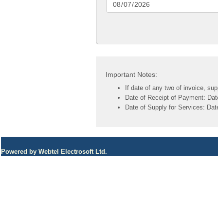
Important Notes:
If date of any two of invoice, su
Date of Receipt of Payment: Date 
Date of Supply for Services: Date
Powered by Webtel Electrosoft Ltd.