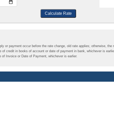
Calculate Rate
pply or payment occur before the rate change, old rate applies; otherwise, the 
of credit in books of account or date of payment in bank, whichever is earlie
 of Invoice or Date of Payment, whichever is earlier.