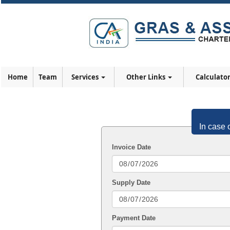
Home
Team
Services
Other Links
Calculato
In case 
Invoice Date
Supply Date
Payment Date