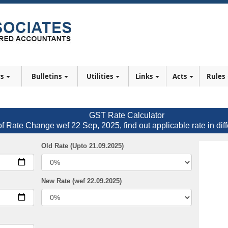
rs
Bulletins
Utilities
Links
Acts
Rules
GST Rate Calculator
of Rate Change wef 22 Sep, 2025, find out applicable rate in diff
Old Rate (Upto 21.09.2025)
New Rate (wef 22.09.2025)