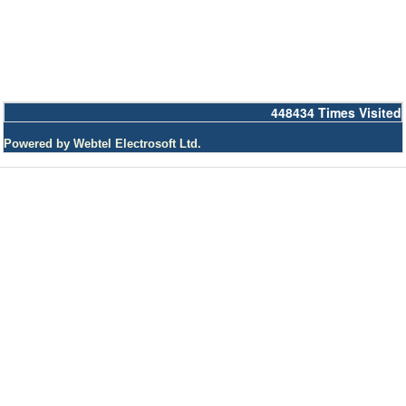
448434
Times Visited
Powered by Webtel Electrosoft Ltd.