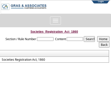
Toggle
navigation
Societies_Registration_Act_1860
Section / Rule Number
Content
Societies Registration Act, 1860