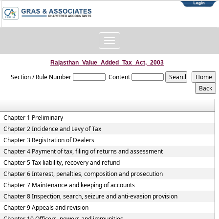
Toggle
navigation
Rajasthan_Value_Added_Tax_Act,_2003
Section / Rule Number
Content
Chapter 1 Preliminary
Chapter 2 Incidence and Levy of Tax
Chapter 3 Registration of Dealers
Chapter 4 Payment of tax, filing of returns and assessment
Chapter 5 Tax liability, recovery and refund
Chapter 6 Interest, penalties, composition and prosecution
Chapter 7 Maintenance and keeping of accounts
Chapter 8 Inspection, search, seizure and anti-evasion provision
Chapter 9 Appeals and revision
Chapter 10 Officers, powers and immunities