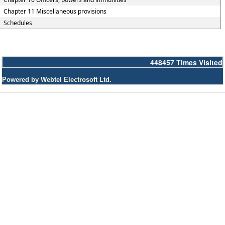
Chapter 11 Miscellaneous provisions
Schedules
448457
Times Visited
Powered by Webtel Electrosoft Ltd.