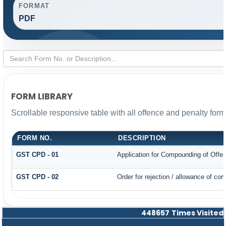
FORMAT
PDF
FORM LIBRARY
Scrollable responsive table with all offence and penalty form
FORM NO.
DESCRIPTION
GST CPD - 01
Application for Compounding of Offe
GST CPD - 02
Order for rejection / allowance of co
448657
Times Visited