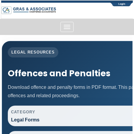
Toggle
navigation
LEGAL RESOURCES
Offences and Penalties
Download offence and penalty forms in PDF format. This pa
offences and related proceedings.
CATEGORY
Legal Forms