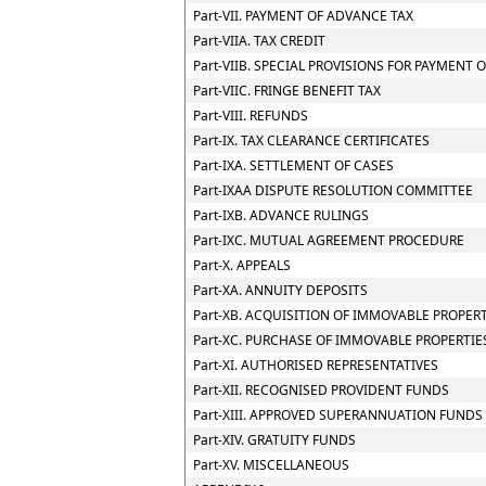
Part-VII. PAYMENT OF ADVANCE TAX
Part-VIIA. TAX CREDIT
Part-VIIB. SPECIAL PROVISIONS FOR PAYMEN
Part-VIIC. FRINGE BENEFIT TAX
Part-VIII. REFUNDS
Part-IX. TAX CLEARANCE CERTIFICATES
Part-IXA. SETTLEMENT OF CASES
Part-IXAA DISPUTE RESOLUTION COMMITTEE
Part-IXB. ADVANCE RULINGS
Part-IXC. MUTUAL AGREEMENT PROCEDURE
Part-X. APPEALS
Part-XA. ANNUITY DEPOSITS
Part-XB. ACQUISITION OF IMMOVABLE PROPER
Part-XC. PURCHASE OF IMMOVABLE PROPERTIE
Part-XI. AUTHORISED REPRESENTATIVES
Part-XII. RECOGNISED PROVIDENT FUNDS
Part-XIII. APPROVED SUPERANNUATION FUNDS
Part-XIV. GRATUITY FUNDS
Part-XV. MISCELLANEOUS