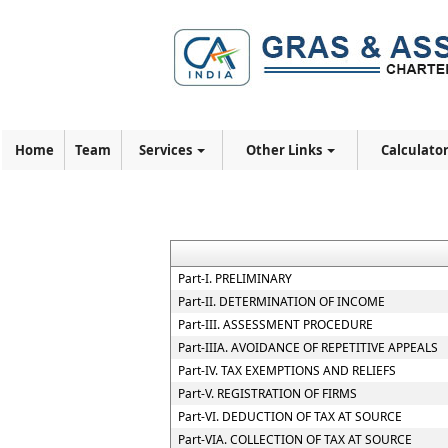
Home
Team
Services
Other Links
Calculato
Part-I. PRELIMINARY
Part-II. DETERMINATION OF INCOME
Part-III. ASSESSMENT PROCEDURE
Part-IIIA. AVOIDANCE OF REPETITIVE APPEALS
Part-IV. TAX EXEMPTIONS AND RELIEFS
Part-V. REGISTRATION OF FIRMS
Part-VI. DEDUCTION OF TAX AT SOURCE
Part-VIA. COLLECTION OF TAX AT SOURCE