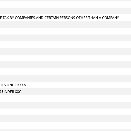
T OF TAX BY COMPANIES AND CERTAIN PERSONS OTHER THAN A COMPANY
TIES UNDER XXA
S UNDER XXC