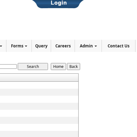
Forms
Query
Careers
Admin
Contact Us