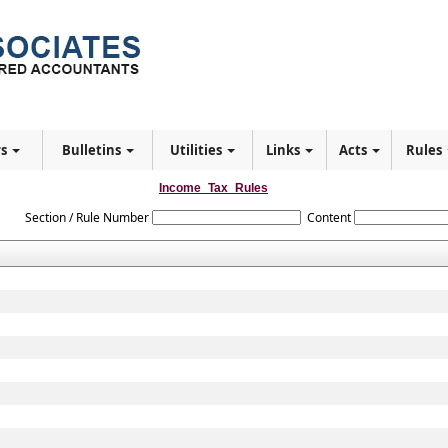
rs
Bulletins
Utilities
Links
Acts
Rules
Income_Tax_Rules
Section / Rule Number
Content