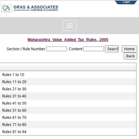
Toggle
navigation
Maharashtra_Value_Added_Tax_Rules,_2005
Section / Rule Number
Content
Rules 1 to 10
Rules 11 to 20
Rules 21 to 30
Rules 31 to 40
Rules 41 to 50
Rules 51 to 60
Rules 61 to 70
Rules 71 to 80
Rules 81 to 94