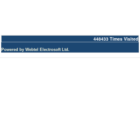
448433
Times Visited
Powered by Webtel Electrosoft Ltd.